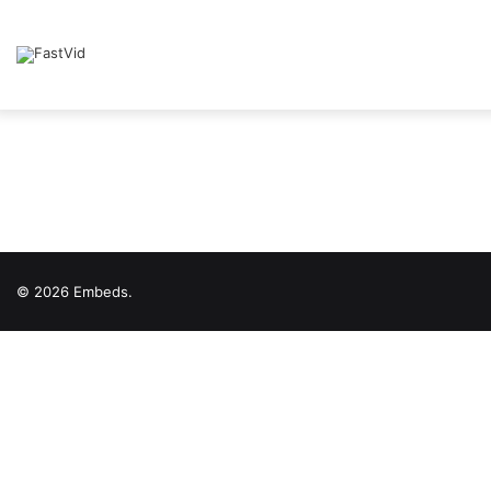
© 2026 Embeds.